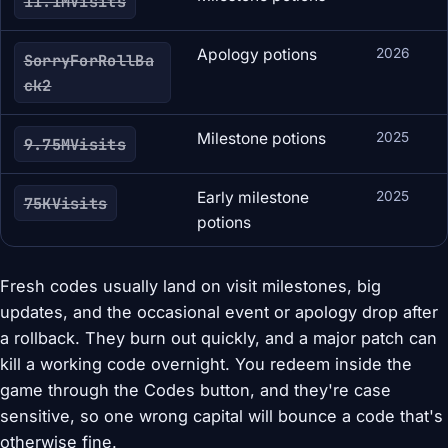
11.1MVisits
Apology potions
2026
SorryForRollBa
ck2
Milestone potions
2025
9.75MVisits
Early milestone
2025
75KVisits
potions
Fresh codes usually land on visit milestones, big
updates, and the occasional event or apology drop after
a rollback. They burn out quickly, and a major patch can
kill a working code overnight. You redeem inside the
game through the Codes button, and they're case
sensitive, so one wrong capital will bounce a code that's
otherwise fine.