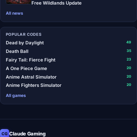
Free Wildlands Update
All news
POPULAR CODES
Dead by Daylight
49
Death Ball
35
Fairy Tail: Fierce Fight
23
A One Piece Game
20
Anime Astral Simulator
20
Anime Fighters Simulator
20
All games
Claude Gaming
CG