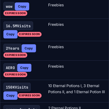
Freebies
wow
Copy
EXPIRES SOON
Freebies
16.5MVisits
Copy
EXPIRES SOON
Freebies
2Years
Copy
EXPIRES SOON
Freebies
AERO
Copy
EXPIRES SOON
10 Eternal Potions I, 3 Eternal
150KVisits
Potions II, and 1 Eternal Potion III
Copy
EXPIRES SOON
2 Eternal Potions II