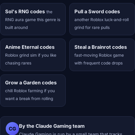
Sol's RNG codes
Pull a Sword codes
the
RNG aura game this genre is
another Roblox luck-and-roll
built around
grind for rare pulls
Anime Eternal codes
Steal a Brainrot codes
Roblox grind sim if you like
fast-moving Roblox game
chasing rares
with frequent code drops
Grow a Garden codes
chill Roblox farming if you
want a break from rolling
By the Claude Gaming team
CG
Claude Gaming is run by a small team that tracks