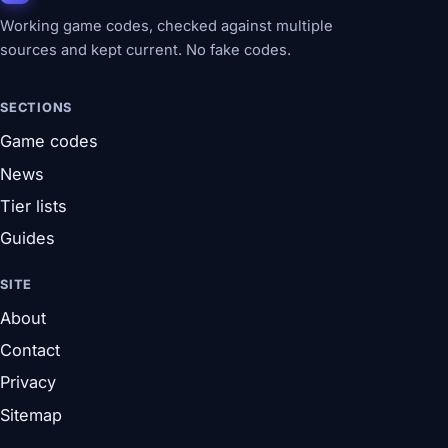
Working game codes, checked against multiple
sources and kept current. No fake codes.
SECTIONS
Game codes
News
Tier lists
Guides
SITE
About
Contact
Privacy
Sitemap