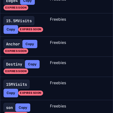
Edge4
Copy
EXPIRES SOON
Freebies
15.5MVisits
Copy
EXPIRES SOON
Freebies
Anchor
Copy
EXPIRES SOON
Freebies
Destiny
Copy
EXPIRES SOON
Freebies
15MVisits
Copy
EXPIRES SOON
Freebies
son
Copy