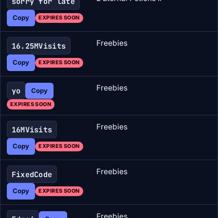
sorry for late
Copy
EXPIRES SOON
Freebies
16.25MVisits
Copy
EXPIRES SOON
Freebies
yo
Copy
EXPIRES SOON
Freebies
16MVisits
Copy
EXPIRES SOON
Freebies
FixedCode
Copy
EXPIRES SOON
Freebies