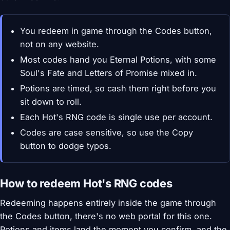
You redeem in game through the Codes button,
not on any website.
Most codes hand you Eternal Potions, with some
Soul's Fate and Letters of Promise mixed in.
Potions are timed, so cash them right before you
sit down to roll.
Each Hot's RNG code is single use per account.
Codes are case sensitive, so use the Copy
button to dodge typos.
How to redeem Hot's RNG codes
Redeeming happens entirely inside the game through
the Codes button, there's no web portal for this one.
Potions and items land the moment you confirm, and the