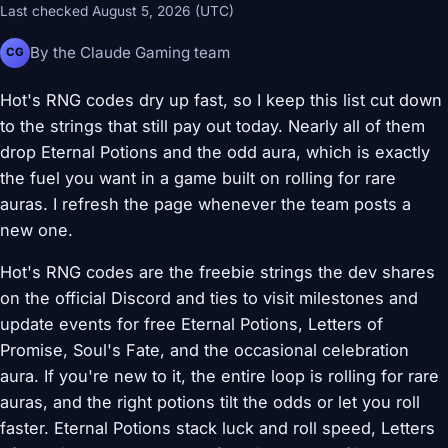
Last checked August 5, 2026 (UTC)
By the Claude Gaming team
CG
Hot's RNG codes dry up fast, so I keep this list cut down
to the strings that still pay out today. Nearly all of them
drop Eternal Potions and the odd aura, which is exactly
the fuel you want in a game built on rolling for rare
auras. I refresh the page whenever the team posts a
new one.
Hot's RNG codes are the freebie strings the dev shares
on the official Discord and ties to visit milestones and
update events for free Eternal Potions, Letters of
Promise, Soul's Fate, and the occasional celebration
aura. If you're new to it, the entire loop is rolling for rare
auras, and the right potions tilt the odds or let you roll
faster. Eternal Potions stack luck and roll speed, Letters