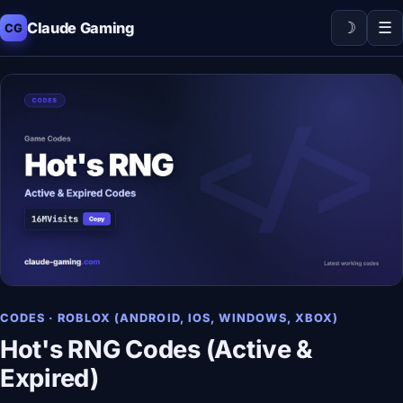
☽
☰
Claude Gaming
CG
CODES · ROBLOX (ANDROID, IOS, WINDOWS, XBOX)
Hot's RNG Codes (Active &
Expired)