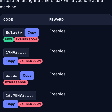
instead of letting the timers leak while you idle at the
machine.
CODE
REWARD
Freebies
DelaySr
Copy
NEW
EXPIRES SOON
Freebies
17MVisits
Copy
EXPIRES SOON
Freebies
aaaaa
Copy
EXPIRES SOON
Freebies
16.75MVisits
Copy
EXPIRES SOON