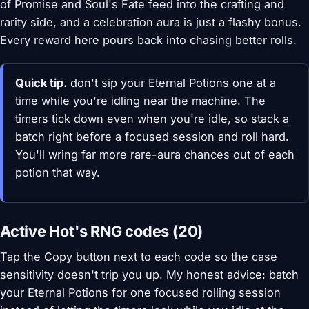
of Promise and Soul's Fate feed into the crafting and
rarity side, and a celebration aura is just a flashy bonus.
Every reward here pours back into chasing better rolls.
Quick tip.
don't sip your Eternal Potions one at a
time while you're idling near the machine. The
timers tick down even when you're idle, so stack a
batch right before a focused session and roll hard.
You'll wring far more rare-aura chances out of each
potion that way.
Active Hot's RNG codes (20)
Tap the Copy button next to each code so the case
sensitivity doesn't trip you up. My honest advice: batch
your Eternal Potions for one focused rolling session