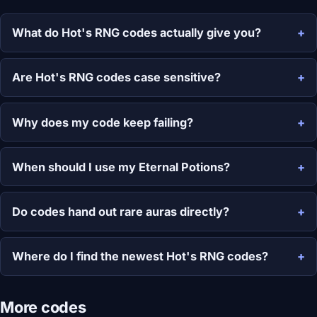
What do Hot's RNG codes actually give you?
Are Hot's RNG codes case sensitive?
Why does my code keep failing?
When should I use my Eternal Potions?
Do codes hand out rare auras directly?
Where do I find the newest Hot's RNG codes?
More codes