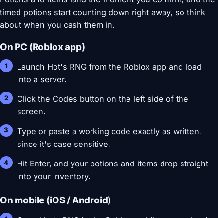
timed potions start counting down right away, so think
about when you cash them in.
On PC (Roblox app)
Launch Hot's RNG from the Roblox app and load
into a server.
Click the Codes button on the left side of the
screen.
Type or paste a working code exactly as written,
since it's case sensitive.
Hit Enter, and your potions and items drop straight
into your inventory.
On mobile (iOS / Android)