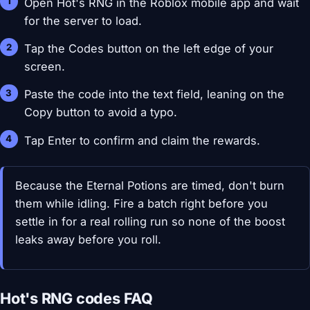
Open Hot's RNG in the Roblox mobile app and wait
for the server to load.
Tap the Codes button on the left edge of your
screen.
Paste the code into the text field, leaning on the
Copy button to avoid a typo.
Tap Enter to confirm and claim the rewards.
Because the Eternal Potions are timed, don't burn
them while idling. Fire a batch right before you
settle in for a real rolling run so none of the boost
leaks away before you roll.
Hot's RNG codes FAQ