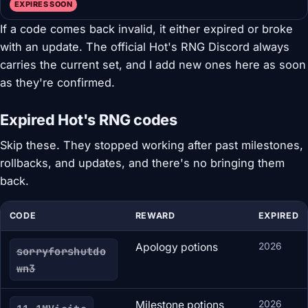
EXPIRES SOON
If a code comes back invalid, it either expired or broke
with an update. The official Hot's RNG Discord always
carries the current set, and I add new ones here as soon
as they're confirmed.
Expired Hot's RNG codes
Skip these. They stopped working after past milestones,
rollbacks, and updates, and there's no bringing them
back.
CODE
REWARD
EXPIRED
Apology potions
2026
sorryforshutdo
wn3
Milestone potions
2026