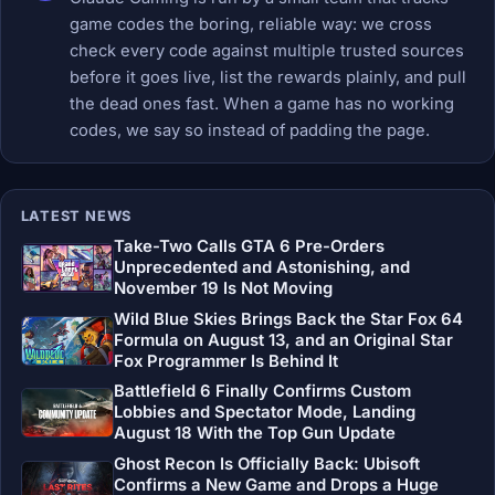
game codes the boring, reliable way: we cross
check every code against multiple trusted sources
before it goes live, list the rewards plainly, and pull
the dead ones fast. When a game has no working
codes, we say so instead of padding the page.
LATEST NEWS
Take-Two Calls GTA 6 Pre-Orders
Unprecedented and Astonishing, and
November 19 Is Not Moving
Wild Blue Skies Brings Back the Star Fox 64
Formula on August 13, and an Original Star
Fox Programmer Is Behind It
Battlefield 6 Finally Confirms Custom
Lobbies and Spectator Mode, Landing
August 18 With the Top Gun Update
Ghost Recon Is Officially Back: Ubisoft
Confirms a New Game and Drops a Huge