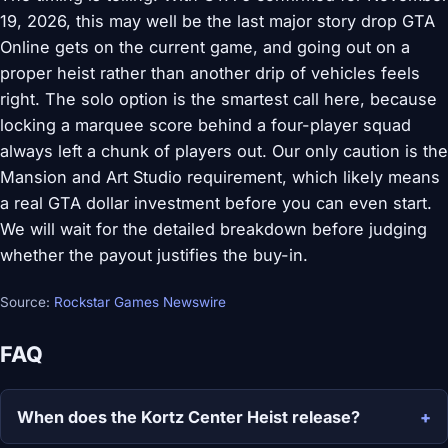
19, 2026, this may well be the last major story drop GTA
Online gets on the current game, and going out on a
proper heist rather than another drip of vehicles feels
right. The solo option is the smartest call here, because
locking a marquee score behind a four-player squad
always left a chunk of players out. Our only caution is the
Mansion and Art Studio requirement, which likely means
a real GTA dollar investment before you can even start.
We will wait for the detailed breakdown before judging
whether the payout justifies the buy-in.
Source:
Rockstar Games Newswire
FAQ
When does the Kortz Center Heist release?