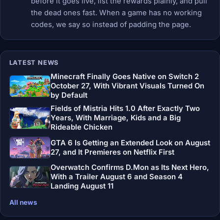
before it goes live, list the rewards plainly, and pull
the dead ones fast. When a game has no working
codes, we say so instead of padding the page.
LATEST NEWS
Minecraft Finally Goes Native on Switch 2
October 27, With Vibrant Visuals Turned On
by Default
Fields of Mistria Hits 1.0 After Exactly Two
Years, With Marriage, Kids and a Big
Rideable Chicken
GTA 6 Is Getting an Extended Look on August
27, and It Premieres on Netflix First
Overwatch Confirms D.Mon as Its Next Hero,
With a Trailer August 6 and Season 4
Landing August 11
All news