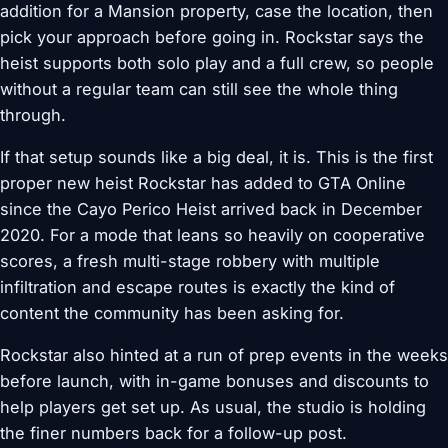
addition for a Mansion property, case the location, then
pick your approach before going in. Rockstar says the
heist supports both solo play and a full crew, so people
without a regular team can still see the whole thing
through.
If that setup sounds like a big deal, it is. This is the first
proper new heist Rockstar has added to GTA Online
since the Cayo Perico Heist arrived back in December
2020. For a mode that leans so heavily on cooperative
scores, a fresh multi-stage robbery with multiple
infiltration and escape routes is exactly the kind of
content the community has been asking for.
Rockstar also hinted at a run of prep events in the weeks
before launch, with in-game bonuses and discounts to
help players get set up. As usual, the studio is holding
the finer numbers back for a follow-up post.