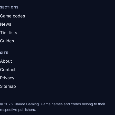
SECTIONS
Game codes
News
Tier lists
Guides
SITE
About
Contact
Privacy
Sitemap
© 2026 Claude Gaming. Game names and codes belong to their
respective publishers.