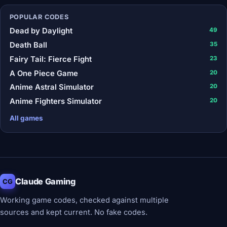
POPULAR CODES
Dead by Daylight
49
Death Ball
35
Fairy Tail: Fierce Fight
23
A One Piece Game
20
Anime Astral Simulator
20
Anime Fighters Simulator
20
All games
Claude Gaming
CG
Working game codes, checked against multiple
sources and kept current. No fake codes.