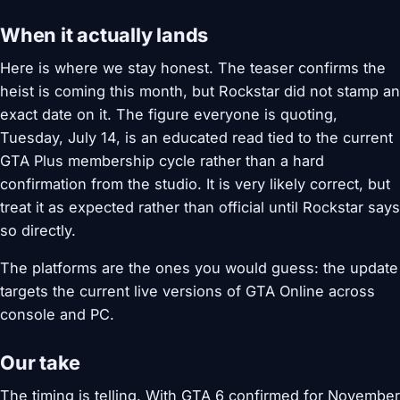
When it actually lands
Here is where we stay honest. The teaser confirms the
heist is coming this month, but Rockstar did not stamp an
exact date on it. The figure everyone is quoting,
Tuesday, July 14, is an educated read tied to the current
GTA Plus membership cycle rather than a hard
confirmation from the studio. It is very likely correct, but
treat it as expected rather than official until Rockstar says
so directly.
The platforms are the ones you would guess: the update
targets the current live versions of GTA Online across
console and PC.
Our take
The timing is telling. With GTA 6 confirmed for November