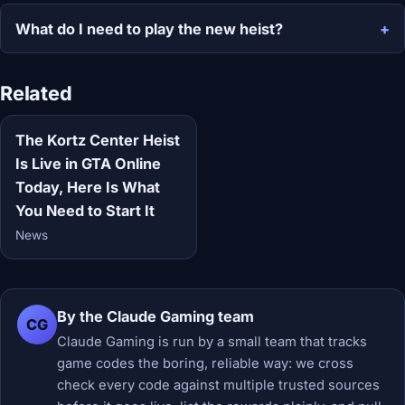
What do I need to play the new heist?
Related
The Kortz Center Heist
Is Live in GTA Online
Today, Here Is What
You Need to Start It
News
By the Claude Gaming team
CG
Claude Gaming is run by a small team that tracks
game codes the boring, reliable way: we cross
check every code against multiple trusted sources