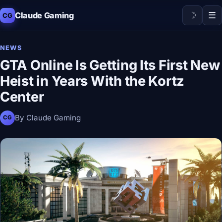
☽
☰
Claude Gaming
CG
NEWS
GTA Online Is Getting Its First New
Heist in Years With the Kortz
Center
By Claude Gaming
CG