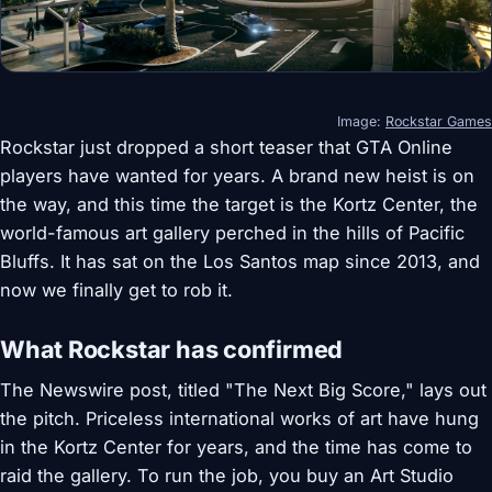
Image:
Rockstar Games
Rockstar just dropped a short teaser that GTA Online
players have wanted for years. A brand new heist is on
the way, and this time the target is the Kortz Center, the
world-famous art gallery perched in the hills of Pacific
Bluffs. It has sat on the Los Santos map since 2013, and
now we finally get to rob it.
What Rockstar has confirmed
The Newswire post, titled "The Next Big Score," lays out
the pitch. Priceless international works of art have hung
in the Kortz Center for years, and the time has come to
raid the gallery. To run the job, you buy an Art Studio