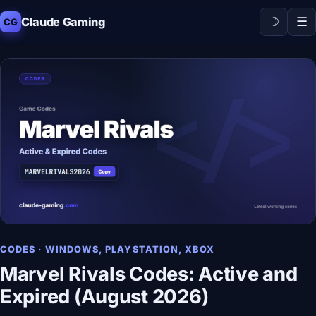
☽
☰
Claude Gaming
CG
CODES · WINDOWS, PLAYSTATION, XBOX
Marvel Rivals Codes: Active and
Expired (August 2026)