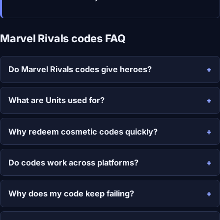
Marvel Rivals codes FAQ
Do Marvel Rivals codes give heroes?
What are Units used for?
Why redeem cosmetic codes quickly?
Do codes work across platforms?
Why does my code keep failing?