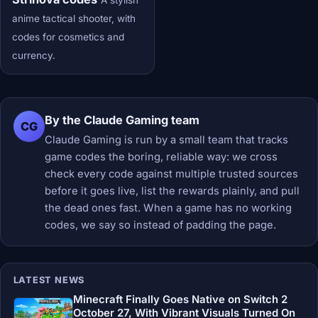
A stylish
anime tactical shooter, with
codes for cosmetics and
currency.
By the Claude Gaming team
CG
Claude Gaming is run by a small team that tracks
game codes the boring, reliable way: we cross
check every code against multiple trusted sources
before it goes live, list the rewards plainly, and pull
the dead ones fast. When a game has no working
codes, we say so instead of padding the page.
LATEST NEWS
Minecraft Finally Goes Native on Switch 2
October 27, With Vibrant Visuals Turned On