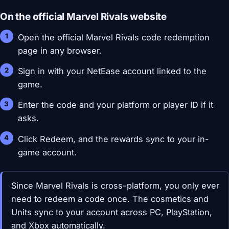
On the official Marvel Rivals website
Open the official Marvel Rivals code redemption
page in any browser.
Sign in with your NetEase account linked to the
game.
Enter the code and your platform or player ID if it
asks.
Click Redeem, and the rewards sync to your in-
game account.
Since Marvel Rivals is cross-platform, you only ever
need to redeem a code once. The cosmetics and
Units sync to your account across PC, PlayStation,
and Xbox automatically.