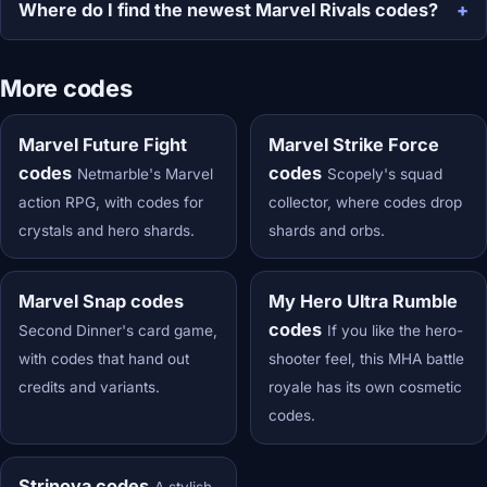
Where do I find the newest Marvel Rivals codes?
More codes
Marvel Future Fight
Marvel Strike Force
codes
codes
Netmarble's Marvel
Scopely's squad
action RPG, with codes for
collector, where codes drop
crystals and hero shards.
shards and orbs.
Marvel Snap codes
My Hero Ultra Rumble
codes
Second Dinner's card game,
If you like the hero-
with codes that hand out
shooter feel, this MHA battle
credits and variants.
royale has its own cosmetic
codes.
Strinova codes