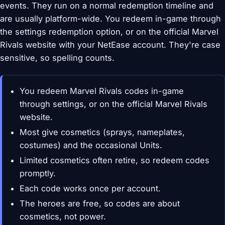
events. They run on a normal redemption timeline and
are usually platform-wide. You redeem in-game through
the settings redemption option, or on the official Marvel
Rivals website with your NetEase account. They're case
sensitive, so spelling counts.
You redeem Marvel Rivals codes in-game
through settings, or on the official Marvel Rivals
website.
Most give cosmetics (sprays, nameplates,
costumes) and the occasional Units.
Limited cosmetics often retire, so redeem codes
promptly.
Each code works once per account.
The heroes are free, so codes are about
cosmetics, not power.