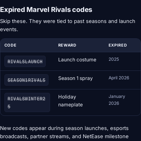
Expired Marvel Rivals codes
Skip these. They were tied to past seasons and launch
events.
CODE
REWARD
EXPIRED
Launch costume
2025
RIVALSLAUNCH
Season 1 spray
April 2026
SEASON1RIVALS
Holiday
January
RIVALSWINTER2
2026
nameplate
5
New codes appear during season launches, esports
broadcasts, partner streams, and NetEase milestone