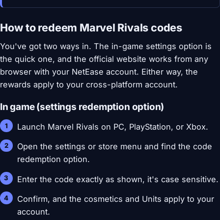
How to redeem Marvel Rivals codes
You've got two ways in. The in-game settings option is
the quick one, and the official website works from any
browser with your NetEase account. Either way, the
rewards apply to your cross-platform account.
In game (settings redemption option)
Launch Marvel Rivals on PC, PlayStation, or Xbox.
Open the settings or store menu and find the code
redemption option.
Enter the code exactly as shown, it's case sensitive.
Confirm, and the cosmetics and Units apply to your
account.