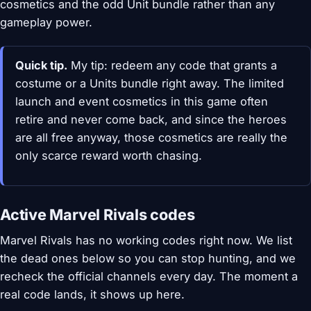
cosmetics and the odd Unit bundle rather than any
gameplay power.
Quick tip.
My tip: redeem any code that grants a
costume or a Units bundle right away. The limited
launch and event cosmetics in this game often
retire and never come back, and since the heroes
are all free anyway, those cosmetics are really the
only scarce reward worth chasing.
Active Marvel Rivals codes
Marvel Rivals has no working codes right now. We list
the dead ones below so you can stop hunting, and we
recheck the official channels every day. The moment a
real code lands, it shows up here.