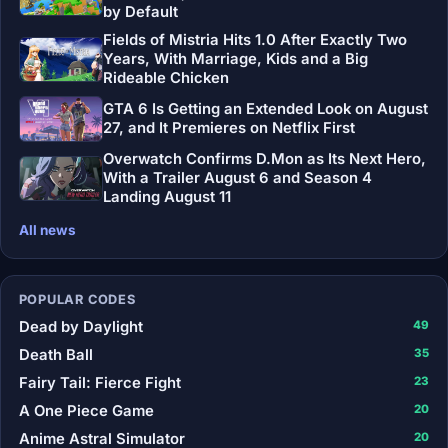
by Default
Fields of Mistria Hits 1.0 After Exactly Two
Years, With Marriage, Kids and a Big
Rideable Chicken
GTA 6 Is Getting an Extended Look on August
27, and It Premieres on Netflix First
Overwatch Confirms D.Mon as Its Next Hero,
With a Trailer August 6 and Season 4
Landing August 11
All news
POPULAR CODES
Dead by Daylight
49
Death Ball
35
Fairy Tail: Fierce Fight
23
A One Piece Game
20
Anime Astral Simulator
20