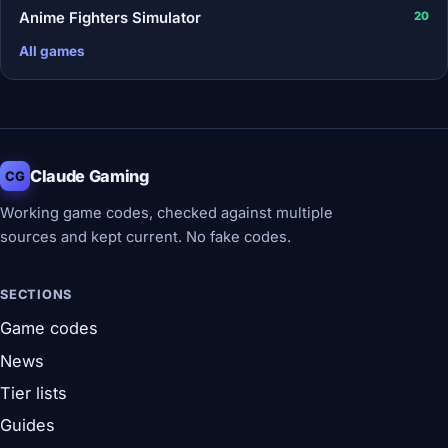
Anime Fighters Simulator
20
All games
Claude Gaming
CG
Working game codes, checked against multiple
sources and kept current. No fake codes.
SECTIONS
Game codes
News
Tier lists
Guides