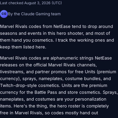
Last checked August 3, 2026 (UTC)
By the Claude Gaming team
CG
Marvel Rivals codes from NetEase tend to drop around
seasons and events in this hero shooter, and most of
them hand you cosmetics. I track the working ones and
keep them listed here.
Marvel Rivals codes are alphanumeric strings NetEase
releases on the official Marvel Rivals channels,
livestreams, and partner promos for free Units (premium
currency), sprays, nameplates, costume bundles, and
Twitch-drop-style cosmetics. Units are the premium
currency for the Battle Pass and store cosmetics. Sprays,
nameplates, and costumes are your personalization
items. Here's the thing, the hero roster is completely
free in Marvel Rivals, so codes mostly hand out