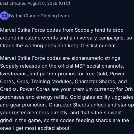
Last checked August 6, 2026 (UTC)
By the Claude Gaming team
CG
Marvel Strike Force codes from Scopely tend to drop
around milestone events and anniversary campaigns, so
I track the working ones and keep this list current.
Marvel Strike Force codes are alphanumeric strings
Scopely releases on the official MSF social channels,
livestreams, and partner promos for free Gold, Power
Cores, Orbs, Training Modules, Character Shards, and
Credits. Power Cores are your premium currency for Orb
purchases and energy refills. Gold gates ability upgrades
and gear promotion. Character Shards unlock and star up
your roster members directly, and that's the slowest
grind in the game, so the codes feeding shards are the
ones I get most excited about.