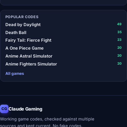
POPULAR CODES
Dead by Daylight
49
Death Ball
35
Fairy Tail: Fierce Fight
23
A One Piece Game
20
Anime Astral Simulator
20
Anime Fighters Simulator
20
All games
Claude Gaming
CG
Working game codes, checked against multiple
sources and kept current. No fake codes.