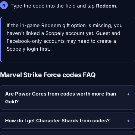
Type the code into the field and tap
Redeem
.
If the in-game Redeem gift option is missing, you
haven't linked a Scopely account yet. Guest and
Facebook-only accounts may need to create a
Scopely login first.
Marvel Strike Force codes FAQ
Are Power Cores from codes worth more than
Gold?
How do I get Character Shards from codes?