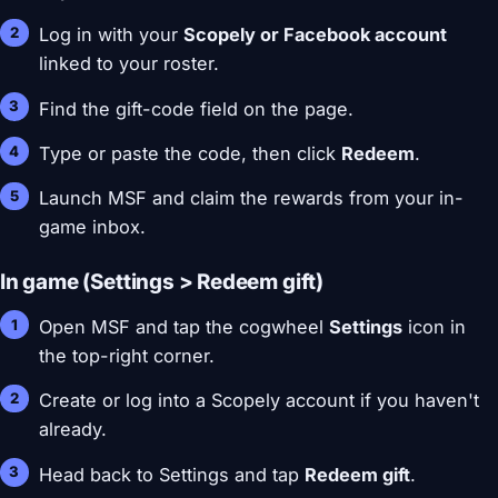
Log in with your
Scopely or Facebook account
linked to your roster.
Find the gift-code field on the page.
Type or paste the code, then click
Redeem
.
Launch MSF and claim the rewards from your in-
game inbox.
In game (Settings > Redeem gift)
Open MSF and tap the cogwheel
Settings
icon in
the top-right corner.
Create or log into a Scopely account if you haven't
already.
Head back to Settings and tap
Redeem gift
.