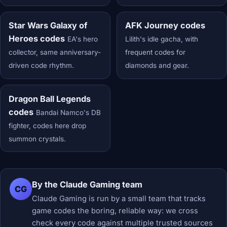
Star Wars Galaxy of
AFK Journey codes
Heroes codes
EA's hero
Lilith's idle gacha, with
collector, same anniversary-
frequent codes for
driven code rhythm.
diamonds and gear.
Dragon Ball Legends
codes
Bandai Namco's DB
fighter, codes here drop
summon crystals.
By the Claude Gaming team
CG
Claude Gaming is run by a small team that tracks
game codes the boring, reliable way: we cross
check every code against multiple trusted sources