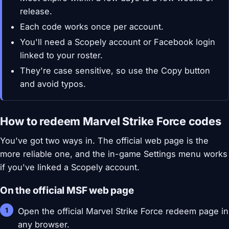
release.
Each code works once per account.
You'll need a Scopely account or Facebook login
linked to your roster.
They're case sensitive, so use the Copy button
and avoid typos.
How to redeem Marvel Strike Force codes
You've got two ways in. The official web page is the
more reliable one, and the in-game Settings menu works
if you've linked a Scopely account.
On the official MSF web page
Open the official Marvel Strike Force redeem page in
any browser.