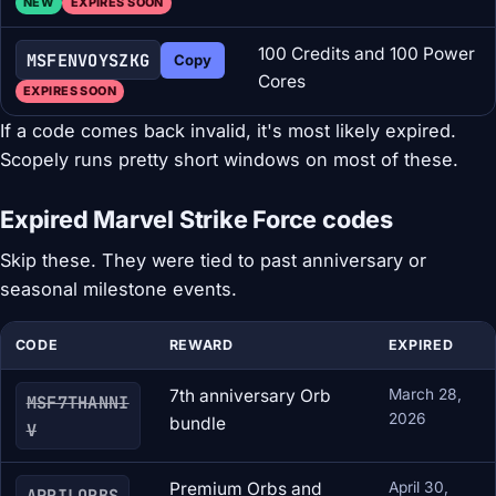
NEW
EXPIRES SOON
100 Credits and 100 Power
MSFENVOYSZKG
Copy
Cores
EXPIRES SOON
If a code comes back invalid, it's most likely expired.
Scopely runs pretty short windows on most of these.
Expired Marvel Strike Force codes
Skip these. They were tied to past anniversary or
seasonal milestone events.
CODE
REWARD
EXPIRED
7th anniversary Orb
March 28,
MSF7THANNI
2026
bundle
V
Premium Orbs and
April 30,
APRILORBS