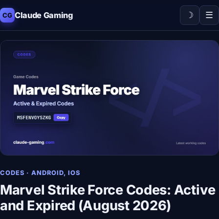
☽
☰
Claude Gaming
CG
CODES · ANDROID, IOS
Marvel Strike Force Codes: Active
and Expired (August 2026)