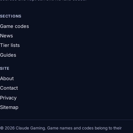
SECTIONS
Game codes
News
Tier lists
Guides
SITE
About
Contact
Privacy
Sitemap
© 2026 Claude Gaming. Game names and codes belong to their