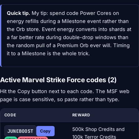
Quick tip.
My tip: spend code Power Cores on
energy refills during a Milestone event rather than
the Orb store. Event energy converts into shards at
a far better rate during double-drop windows than
the random pull of a Premium Orb ever will. Timing
it to a Milestone is the whole trick.
Active Marvel Strike Force codes (2)
Hit the Copy button next to each code. The MSF web
page is case sensitive, so paste rather than type.
CODE
REWARD
500k Shop Credits and
JUNEBOOST
Copy
100k Terror Credits