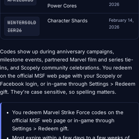
2026
Power Cores
Character Shards
February 14,
WINTERSOLD
2026
IER26
Codes show up during anniversary campaigns,
milestone events, partnered Marvel film and series tie-
ins, and Scopely community celebrations. You redeem
on the official MSF web page with your Scopely or
Facebook login, or in-game through Settings > Redeem
gift. They're case sensitive, so spelling matters.
You redeem Marvel Strike Force codes on the
official MSF web page or in-game through
Settings > Redeem gift.
Most expire within a few days to a few weeks of