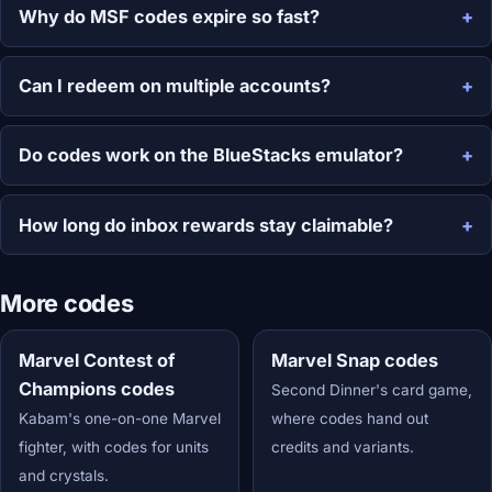
Why do MSF codes expire so fast?
Can I redeem on multiple accounts?
Do codes work on the BlueStacks emulator?
How long do inbox rewards stay claimable?
More codes
Marvel Contest of
Marvel Snap codes
Champions codes
Second Dinner's card game,
Kabam's one-on-one Marvel
where codes hand out
fighter, with codes for units
credits and variants.
and crystals.