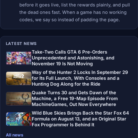
before it goes live, list the rewards plainly, and pull
the dead ones fast. When a game has no working
codes, we say so instead of padding the page.
LATEST NEWS
Take-Two Calls GTA 6 Pre-Orders
Unprecedented and Astonishing, and
November 19 Is Not Moving
Way of the Hunter 2 Locks In September 29
for Its Full Launch, With Consoles and a
Hunting Dog Along for the Ride
Quake Turns 30 and Gets Dawn of the
Machine, a Free 19-Map Episode From
MachineGames, Out Now Everywhere
Wild Blue Skies Brings Back the Star Fox 64
Formula on August 13, and an Original Star
Fox Programmer Is Behind It
All news