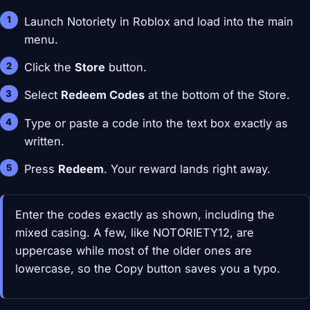
Launch Notoriety in Roblox and load into the main
menu.
Click the
Store
button.
Select
Redeem Codes
at the bottom of the Store.
Type or paste a code into the text box exactly as
written.
Press
Redeem
. Your reward lands right away.
Enter the codes exactly as shown, including the
mixed casing. A few, like NOTORIETY12, are
uppercase while most of the older ones are
lowercase, so the Copy button saves you a typo.