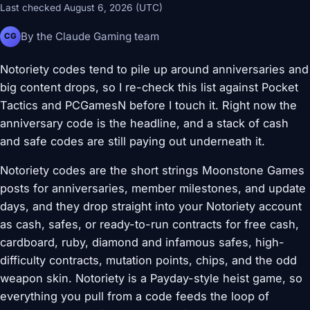
Last checked August 6, 2026 (UTC)
By the Claude Gaming team
CG
Notoriety codes tend to pile up around anniversaries and
big content drops, so I re-check this list against Pocket
Tactics and PCGamesN before I touch it. Right now the
anniversary code is the headline, and a stack of cash
and safe codes are still paying out underneath it.
Notoriety codes are the short strings Moonstone Games
posts for anniversaries, member milestones, and update
days, and they drop straight into your Notoriety account
as cash, safes, or ready-to-run contracts for free cash,
cardboard, ruby, diamond and infamous safes, high-
difficulty contracts, mutation points, chips, and the odd
weapon skin. Notoriety is a Payday-style heist game, so
everything you pull from a code feeds the loop of