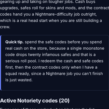
gearing up and taking on tougher jobs. Cash buys
upgrades, safes roll for skins and mods, and the contract
codes hand you a Nightmare-difficulty job outright,
which is a real head start when you are still building a
crew.
Quick tip.
spend the safe codes before you spend
real cash on the store, because a single moonstone
code drops twenty infamous safes and that is a
serious roll pool. I redeem the cash and safe codes
first, then the contract codes only when I have a
squad ready, since a Nightmare job you can't finish
is just wasted.
Active Notoriety codes (20)