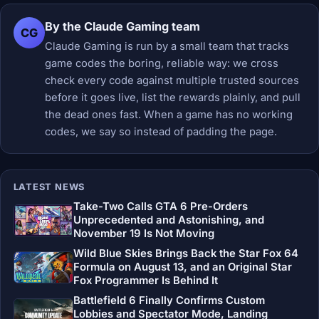
By the Claude Gaming team
CG
Claude Gaming is run by a small team that tracks
game codes the boring, reliable way: we cross
check every code against multiple trusted sources
before it goes live, list the rewards plainly, and pull
the dead ones fast. When a game has no working
codes, we say so instead of padding the page.
LATEST NEWS
Take-Two Calls GTA 6 Pre-Orders
Unprecedented and Astonishing, and
November 19 Is Not Moving
Wild Blue Skies Brings Back the Star Fox 64
Formula on August 13, and an Original Star
Fox Programmer Is Behind It
Battlefield 6 Finally Confirms Custom
Lobbies and Spectator Mode, Landing