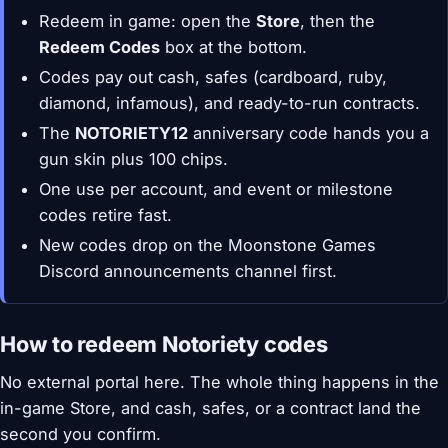
Redeem in game: open the
Store
, then the
Redeem Codes
box at the bottom.
Codes pay out cash, safes (cardboard, ruby,
diamond, infamous), and ready-to-run contracts.
The
NOTORIETY12
anniversary code hands you a
gun skin plus 100 chips.
One use per account, and event or milestone
codes retire fast.
New codes drop on the Moonstone Games
Discord announcements channel first.
How to redeem Notoriety codes
No external portal here. The whole thing happens in the
in-game Store, and cash, safes, or a contract land the
second you confirm.