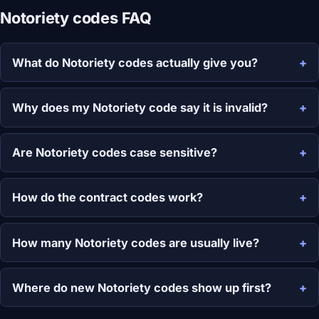
Notoriety codes FAQ
What do Notoriety codes actually give you?
Why does my Notoriety code say it is invalid?
Are Notoriety codes case sensitive?
How do the contract codes work?
How many Notoriety codes are usually live?
Where do new Notoriety codes show up first?