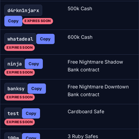
500k Cash
d4rkn1njarx
Copy
EXPIRES SOON
600k Cash
whatadeal
Copy
EXPIRES SOON
Free Nightmare Shadow
ninja
Copy
Bank contract
EXPIRES SOON
Free Nightmare Downtown
banksy
Copy
Bank contract
EXPIRES SOON
Cardboard Safe
test
Copy
EXPIRES SOON
3 Ruby Safes
100m
Copy