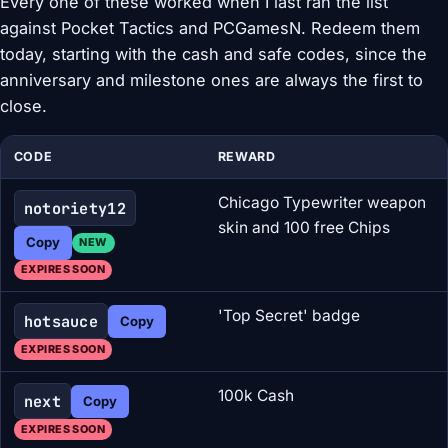
Every one of these worked when I last ran the list
against Pocket Tactics and PCGamesN. Redeem them
today, starting with the cash and safe codes, since the
anniversary and milestone ones are always the first to
close.
CODE
REWARD
Chicago Typewriter weapon
notoriety12
skin and 100 free Chips
Copy
NEW
EXPIRES SOON
'Top Secret' badge
hotsauce
Copy
EXPIRES SOON
100k Cash
next
Copy
EXPIRES SOON