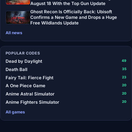
August 18 With the Top Gun Update
Ghost Recon Is Officially Back: Ubisoft
Confirms a New Game and Drops a Huge
Free Wildlands Update
All news
POPULAR CODES
Dead by Daylight
49
Death Ball
35
Fairy Tail: Fierce Fight
23
A One Piece Game
20
Anime Astral Simulator
20
Anime Fighters Simulator
20
All games