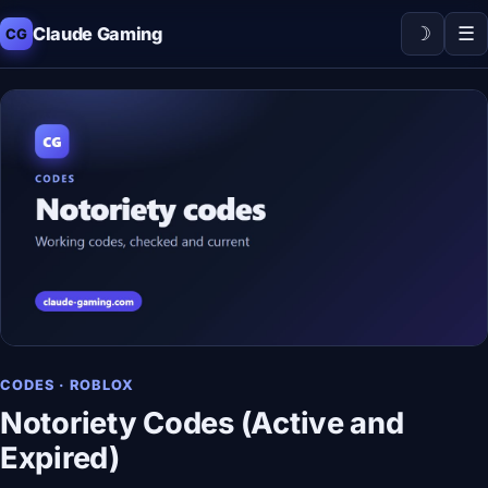
☽
☰
Claude Gaming
CG
CODES · ROBLOX
Notoriety Codes (Active and
Expired)