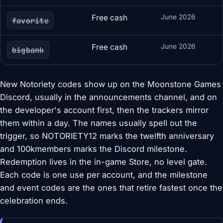
Free cash
June 2026
favorite
Free cash
June 2026
bigbank
New Notoriety codes show up on the Moonstone Games
Discord, usually in the announcements channel, and on
the developer's account first, then the trackers mirror
them within a day. The names usually spell out the
trigger, so NOTORIETY12 marks the twelfth anniversary
and 100kmembers marks the Discord milestone.
Redemption lives in the in-game Store, no level gate.
Each code is one use per account, and the milestone
and event codes are the ones that retire fastest once the
celebration ends.