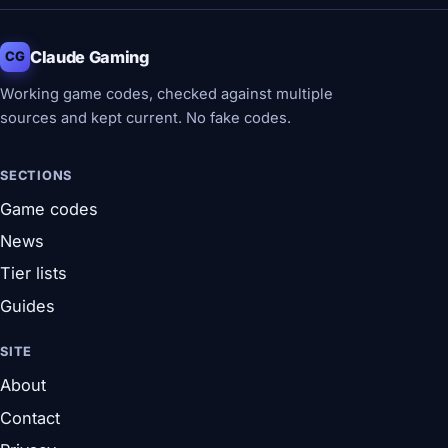
Claude Gaming
CG
Working game codes, checked against multiple
sources and kept current. No fake codes.
SECTIONS
Game codes
News
Tier lists
Guides
SITE
About
Contact