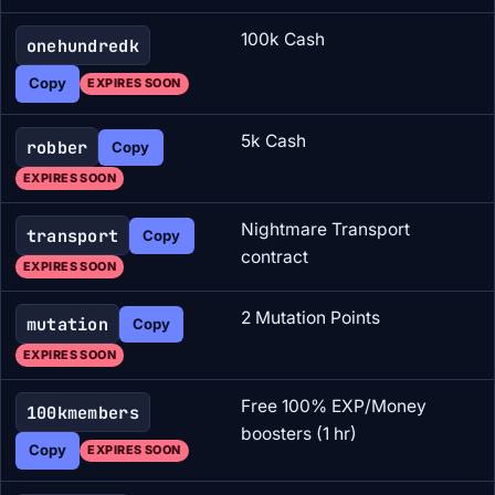
100k Cash
onehundredk
Copy
EXPIRES SOON
5k Cash
robber
Copy
EXPIRES SOON
Nightmare Transport
transport
Copy
contract
EXPIRES SOON
2 Mutation Points
mutation
Copy
EXPIRES SOON
Free 100% EXP/Money
100kmembers
boosters (1 hr)
Copy
EXPIRES SOON