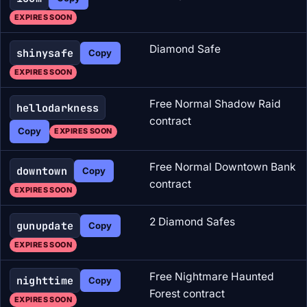
EXPIRES SOON
Diamond Safe
shinysafe
Copy
EXPIRES SOON
Free Normal Shadow Raid
hellodarkness
contract
Copy
EXPIRES SOON
Free Normal Downtown Bank
downtown
Copy
contract
EXPIRES SOON
2 Diamond Safes
gunupdate
Copy
EXPIRES SOON
Free Nightmare Haunted
nighttime
Copy
Forest contract
EXPIRES SOON