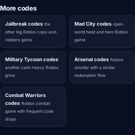
More codes
Jailbreak codes
Mad City codes
the
open-
other big Roblox cops-and-
world heist and hero Roblox
robbers game
game
Military Tycoon codes
Arsenal codes
Roblox
another cash-heavy Roblox
shooter with a similar
grind
redemption flow
Combat Warriors
codes
Roblox combat
game with frequent code
drops