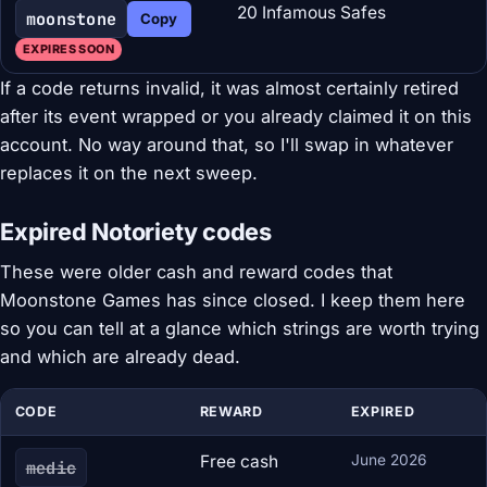
20 Infamous Safes
moonstone
Copy
EXPIRES SOON
If a code returns invalid, it was almost certainly retired
after its event wrapped or you already claimed it on this
account. No way around that, so I'll swap in whatever
replaces it on the next sweep.
Expired Notoriety codes
These were older cash and reward codes that
Moonstone Games has since closed. I keep them here
so you can tell at a glance which strings are worth trying
and which are already dead.
CODE
REWARD
EXPIRED
Free cash
June 2026
medic