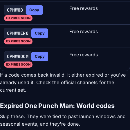
Free rewards
OPMWOB
Copy
EXPIRES SOON
Free rewards
OPMWHERO
Copy
EXPIRES SOON
Free rewards
OPMWBOOM
Copy
EXPIRES SOON
If a code comes back invalid, it either expired or you've
already used it. Check the official channels for the
current set.
Expired One Punch Man: World codes
Skip these. They were tied to past launch windows and
seasonal events, and they're done.