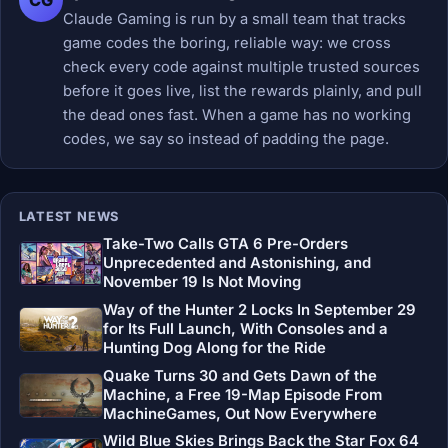
Claude Gaming is run by a small team that tracks
game codes the boring, reliable way: we cross
check every code against multiple trusted sources
before it goes live, list the rewards plainly, and pull
the dead ones fast. When a game has no working
codes, we say so instead of padding the page.
LATEST NEWS
Take-Two Calls GTA 6 Pre-Orders
Unprecedented and Astonishing, and
November 19 Is Not Moving
Way of the Hunter 2 Locks In September 29
for Its Full Launch, With Consoles and a
Hunting Dog Along for the Ride
Quake Turns 30 and Gets Dawn of the
Machine, a Free 19-Map Episode From
MachineGames, Out Now Everywhere
Wild Blue Skies Brings Back the Star Fox 64