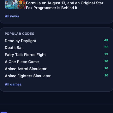
Formula on August 13, and an Original Star
Fox Programmer Is Behind It
All news
POPULAR CODES
Dead by Daylight
49
Death Ball
35
Fairy Tail: Fierce Fight
23
A One Piece Game
20
Anime Astral Simulator
20
Anime Fighters Simulator
20
All games