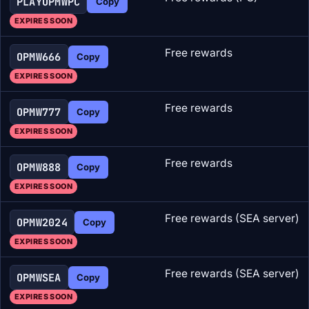
PLAYOPMWPC
Copy
EXPIRES SOON
Free rewards
OPMW666
Copy
EXPIRES SOON
Free rewards
OPMW777
Copy
EXPIRES SOON
Free rewards
OPMW888
Copy
EXPIRES SOON
Free rewards (SEA server)
OPMW2024
Copy
EXPIRES SOON
Free rewards (SEA server)
OPMWSEA
Copy
EXPIRES SOON