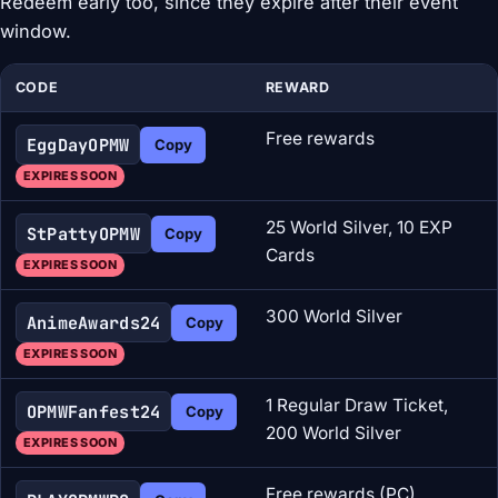
Redeem early too, since they expire after their event
window.
CODE
REWARD
Free rewards
EggDayOPMW
Copy
EXPIRES SOON
25 World Silver, 10 EXP
StPattyOPMW
Copy
Cards
EXPIRES SOON
300 World Silver
AnimeAwards24
Copy
EXPIRES SOON
1 Regular Draw Ticket,
OPMWFanfest24
Copy
200 World Silver
EXPIRES SOON
Free rewards (PC)