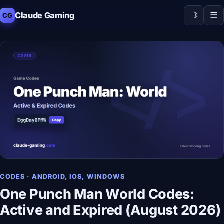
☽
☰
Claude Gaming
CG
CODES · ANDROID, IOS, WINDOWS
One Punch Man World Codes:
Active and Expired (August 2026)