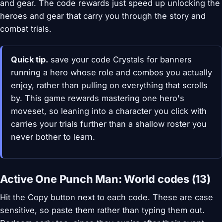
and gear. The code rewards just speed up unlocking the
heroes and gear that carry you through the story and
combat trials.
Quick tip.
save your code Crystals for banners
running a hero whose role and combos you actually
enjoy, rather than pulling on everything that scrolls
by. This game rewards mastering one hero's
moveset, so leaning into a character you click with
carries your trials further than a shallow roster you
never bother to learn.
Active One Punch Man: World codes (13)
Hit the Copy button next to each code. These are case
sensitive, so paste them rather than typing them out.