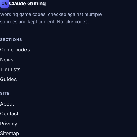
Claude Gaming
CG
Working game codes, checked against multiple
sources and kept current. No fake codes.
SECTIONS
Game codes
News
Tier lists
Guides
SITE
About
Contact
Privacy
Sitemap