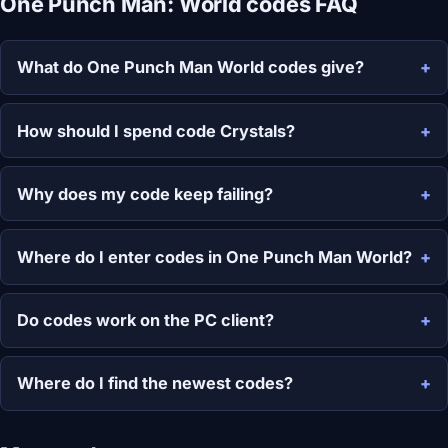
One Punch Man: World codes FAQ
What do One Punch Man World codes give?
How should I spend code Crystals?
Why does my code keep failing?
Where do I enter codes in One Punch Man World?
Do codes work on the PC client?
Where do I find the newest codes?