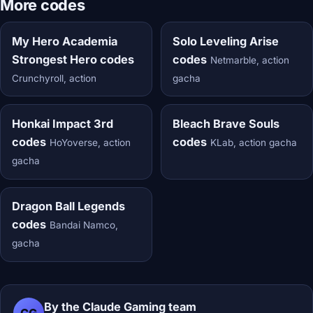
More codes
My Hero Academia
Solo Leveling Arise
Strongest Hero codes
codes
Netmarble, action
Crunchyroll, action
gacha
Honkai Impact 3rd
Bleach Brave Souls
codes
codes
HoYoverse, action
KLab, action gacha
gacha
Dragon Ball Legends
codes
Bandai Namco,
gacha
By the Claude Gaming team
CG