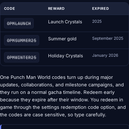
CODE
REWARD
EXPIRED
Launch Crystals
2025
OPMLAUNCH
Summer gold
September 2025
OPMSUMMER25
Holiday Crystals
January 2026
OPMWINTER25
One Punch Man World codes turn up during major
updates, collaborations, and milestone campaigns, and
they run on a normal gacha timeline. Redeem early
because they expire after their window. You redeem in
game through the settings redemption code option, and
the codes are case sensitive, so type carefully.