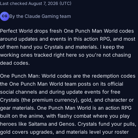
Last checked August 7, 2026 (UTC)
By the Claude Gaming team
CG
Perfect World drops fresh One Punch Man World codes
around updates and events in this action RPG, and most
of them hand you Crystals and materials. I keep the
working ones tracked right here so you're not chasing
dead codes.
One Punch Man: World codes are the redemption codes
the One Punch Man World team posts on its official
social channels and during update events for free
Crystals (the premium currency), gold, and character or
gear materials. One Punch Man World is an action RPG
built on the anime, with flashy combat where you play
heroes like Saitama and Genos. Crystals fund your pulls,
gold covers upgrades, and materials level your roster