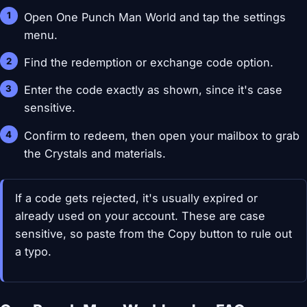
Open One Punch Man World and tap the settings
menu.
Find the redemption or exchange code option.
Enter the code exactly as shown, since it's case
sensitive.
Confirm to redeem, then open your mailbox to grab
the Crystals and materials.
If a code gets rejected, it's usually expired or
already used on your account. These are case
sensitive, so paste from the Copy button to rule out
a typo.