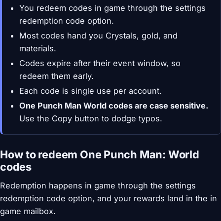
You redeem codes in game through the settings
redemption code option.
Most codes hand you Crystals, gold, and
materials.
Codes expire after their event window, so
redeem them early.
Each code is single use per account.
One Punch Man World codes are case sensitive.
Use the Copy button to dodge typos.
How to redeem One Punch Man: World
codes
Redemption happens in game through the settings
redemption code option, and your rewards land in the in
game mailbox.