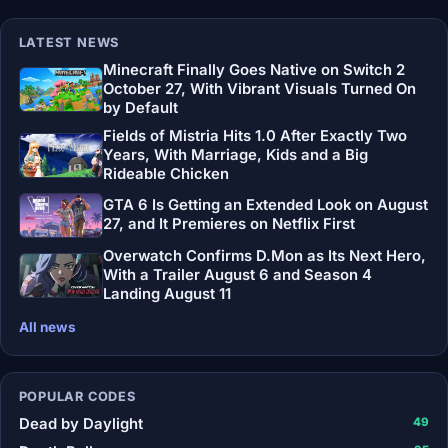
LATEST NEWS
Minecraft Finally Goes Native on Switch 2
October 27, With Vibrant Visuals Turned On
by Default
Fields of Mistria Hits 1.0 After Exactly Two
Years, With Marriage, Kids and a Big
Rideable Chicken
GTA 6 Is Getting an Extended Look on August
27, and It Premieres on Netflix First
Overwatch Confirms D.Mon as Its Next Hero,
With a Trailer August 6 and Season 4
Landing August 11
All news
POPULAR CODES
Dead by Daylight
49