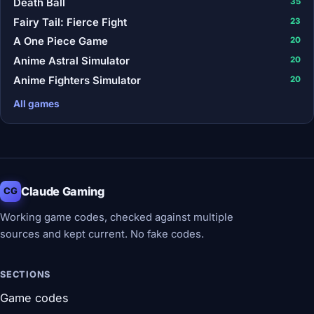
Death Ball
35
Fairy Tail: Fierce Fight
23
A One Piece Game
20
Anime Astral Simulator
20
Anime Fighters Simulator
20
All games
Claude Gaming
CG
Working game codes, checked against multiple
sources and kept current. No fake codes.
SECTIONS
Game codes