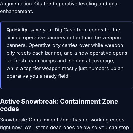
Augmentation Kits feed operative leveling and gear
enhancement.
Quick tip.
save your DigiCash from codes for the
limited operative banners rather than the weapon
banners. Operative pity carries over while weapon
pity resets each banner, and a new operative opens
up fresh team comps and elemental coverage,
while a top tier weapon mostly just numbers up an
operative you already field.
Active Snowbreak: Containment Zone
codes
Snowbreak: Containment Zone has no working codes
right now. We list the dead ones below so you can stop