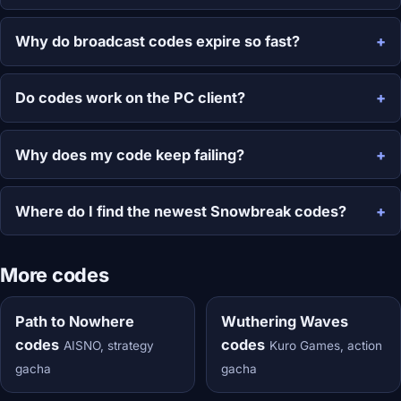
Why do broadcast codes expire so fast?
Do codes work on the PC client?
Why does my code keep failing?
Where do I find the newest Snowbreak codes?
More codes
Path to Nowhere
Wuthering Waves
codes
codes
AISNO, strategy
Kuro Games, action
gacha
gacha