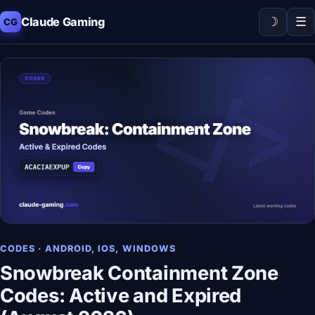
☽
☰
Claude Gaming
CG
CODES · ANDROID, IOS, WINDOWS
Snowbreak Containment Zone
Codes: Active and Expired