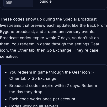
bundle
ONE
These codes show up during the Special Broadcast
livestreams that preview each update, like the Back From
Bygone broadcast, and around anniversary events.
Broadcast codes expire within 7 days, so don't sit on
them. You redeem in game through the settings Gear
icon, the Other tab, then Go Exchange. They're case
sensitive.
You redeem in game through the Gear icon >
Other tab > Go Exchange.
Broadcast codes expire within 7 days. Redeem
the day they drop.
Each code works once per account.
Codes work on all servers.