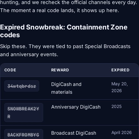
hunting, and we recheck the official channels every day.
The moment a real code lands, it shows up here.
Expired Snowbreak: Containment Zone
codes
Skip these. They were tied to past Special Broadcasts
and anniversary events.
CODE
REWARD
EXPIRED
DigiCash and
May 20,
34wtqbrdsz
2026
materials
Anniversary DigiCash
2025
SNOWBREAK2Y
R
Broadcast DigiCash
April 2026
BACKFROMBYG