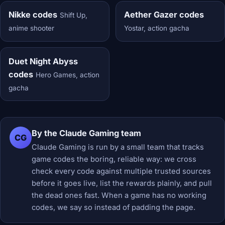
Nikke codes
Aether Gazer codes
Shift Up,
anime shooter
Yostar, action gacha
Duet Night Abyss
codes
Hero Games, action
gacha
By the Claude Gaming team
CG
Claude Gaming is run by a small team that tracks
game codes the boring, reliable way: we cross
check every code against multiple trusted sources
before it goes live, list the rewards plainly, and pull
the dead ones fast. When a game has no working
codes, we say so instead of padding the page.