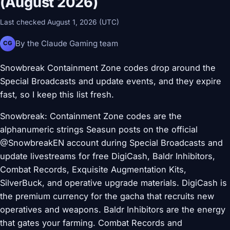
(August 2026)
Last checked August 1, 2026 (UTC)
By the Claude Gaming team
CG
Snowbreak Containment Zone codes drop around the
Special Broadcasts and update events, and they expire
fast, so I keep this list fresh.
Snowbreak: Containment Zone codes are the
alphanumeric strings Seasun posts on the official
@SnowbreakEN account during Special Broadcasts and
update livestreams for free DigiCash, Baldr Inhibitors,
Combat Records, Exquisite Augmentation Kits,
SilverBuck, and operative upgrade materials. DigiCash is
the premium currency for the gacha that recruits new
operatives and weapons. Baldr Inhibitors are the energy
that gates your farming. Combat Records and