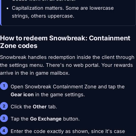
Capitalization matters. Some are lowercase
strings, others uppercase.
How to redeem Snowbreak: Containment
Zone codes
Snowbreak handles redemption inside the client through
the settings menu. There's no web portal. Your rewards
arrive in the in game mailbox.
Open Snowbreak Containment Zone and tap the
Gear icon
in the game settings.
Click the
Other
tab.
Tap the
Go Exchange
button.
Enter the code exactly as shown, since it's case