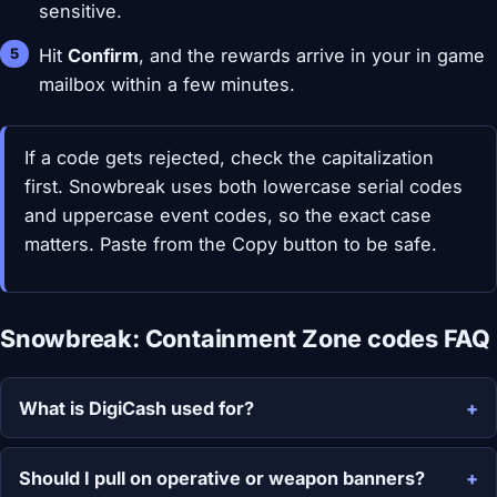
sensitive.
Hit
Confirm
, and the rewards arrive in your in game
mailbox within a few minutes.
If a code gets rejected, check the capitalization
first. Snowbreak uses both lowercase serial codes
and uppercase event codes, so the exact case
matters. Paste from the Copy button to be safe.
Snowbreak: Containment Zone codes FAQ
What is DigiCash used for?
Should I pull on operative or weapon banners?