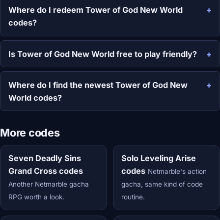
Where do I redeem Tower of God New World
codes?
Is Tower of God New World free to play friendly?
Where do I find the newest Tower of God New
World codes?
More codes
Seven Deadly Sins
Solo Leveling Arise
Grand Cross codes
codes
Netmarble's action
Another Netmarble gacha
gacha, same kind of code
RPG worth a look.
routine.