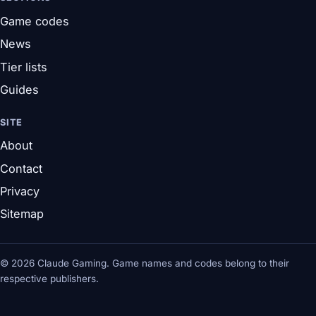
Game codes
News
Tier lists
Guides
SITE
About
Contact
Privacy
Sitemap
© 2026 Claude Gaming. Game names and codes belong to their
respective publishers.