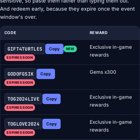
sensitive, so paste them rather than typing them out.
And redeem early, because they expire once the event
window's over.
CODE
REWARD
Exclusive in-game
GIFT4TURTLES
Copy
NEW
rewards
EXPIRES SOON
Gems x300
GODOFGSIK
Copy
EXPIRES SOON
Exclusive in-game
TOG2024LIVE
Copy
rewards
EXPIRES SOON
Exclusive in-game
TOGLOVE2024
Copy
rewards
EXPIRES SOON