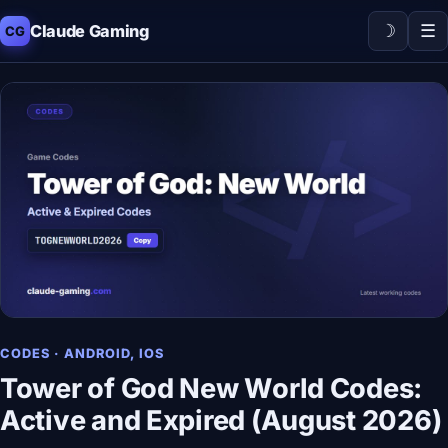
☽
☰
Claude Gaming
CG
CODES · ANDROID, IOS
Tower of God New World Codes:
Active and Expired (August 2026)