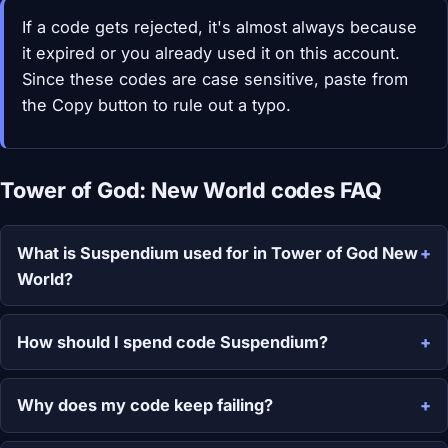
If a code gets rejected, it's almost always because
it expired or you already used it on this account.
Since these codes are case sensitive, paste from
the Copy button to rule out a typo.
Tower of God: New World codes FAQ
What is Suspendium used for in Tower of God New
World?
How should I spend code Suspendium?
Why does my code keep failing?