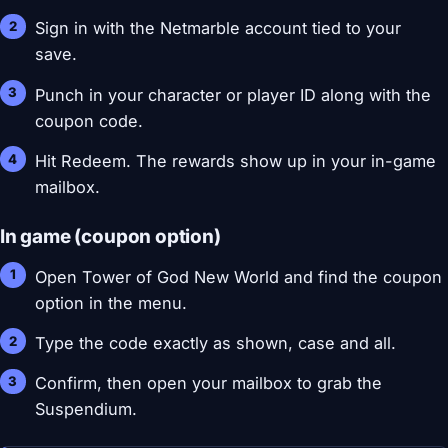
Sign in with the Netmarble account tied to your
save.
Punch in your character or player ID along with the
coupon code.
Hit Redeem. The rewards show up in your in-game
mailbox.
In game (coupon option)
Open Tower of God New World and find the coupon
option in the menu.
Type the code exactly as shown, case and all.
Confirm, then open your mailbox to grab the
Suspendium.