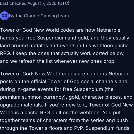
Last checked August 7, 2026 (UTC)
By the Claude Gaming team
CG
Tower of God New World codes are how Netmarble
hands you free Suspendium and gold, and they usually
land around updates and events in this webtoon gacha
RPG. I keep the ones that actually work sorted below,
and we refresh the list whenever new ones drop.
Tower of God: New World codes are coupons Netmarble
posts on the official Tower of God social channels and
during in-game events for free Suspendium (the
premium summon currency), gold, character pieces, and
upgrade materials. If you're new to it, Tower of God New
World is a gacha RPG built on the webtoon. You put
together teams of characters from the series and push
through the Tower's floors and PvP. Suspendium funds