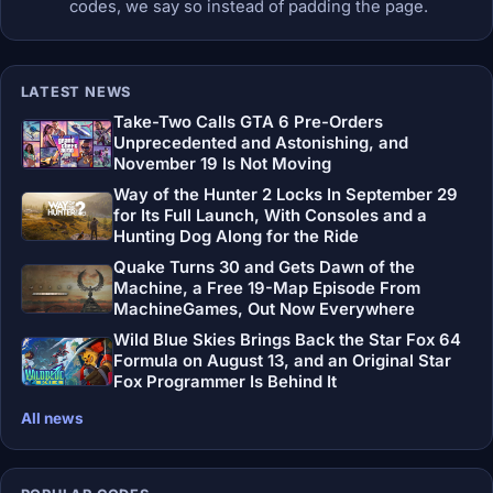
codes, we say so instead of padding the page.
LATEST NEWS
Take-Two Calls GTA 6 Pre-Orders
Unprecedented and Astonishing, and
November 19 Is Not Moving
Way of the Hunter 2 Locks In September 29
for Its Full Launch, With Consoles and a
Hunting Dog Along for the Ride
Quake Turns 30 and Gets Dawn of the
Machine, a Free 19-Map Episode From
MachineGames, Out Now Everywhere
Wild Blue Skies Brings Back the Star Fox 64
Formula on August 13, and an Original Star
Fox Programmer Is Behind It
All news