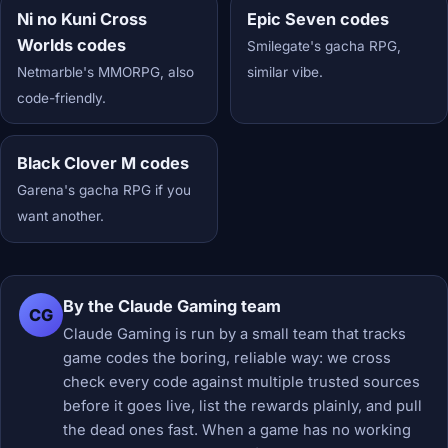
Ni no Kuni Cross
Epic Seven codes
Worlds codes
Smilegate's gacha RPG,
Netmarble's MMORPG, also
similar vibe.
code-friendly.
Black Clover M codes
Garena's gacha RPG if you
want another.
By the Claude Gaming team
CG
Claude Gaming is run by a small team that tracks
game codes the boring, reliable way: we cross
check every code against multiple trusted sources
before it goes live, list the rewards plainly, and pull
the dead ones fast. When a game has no working