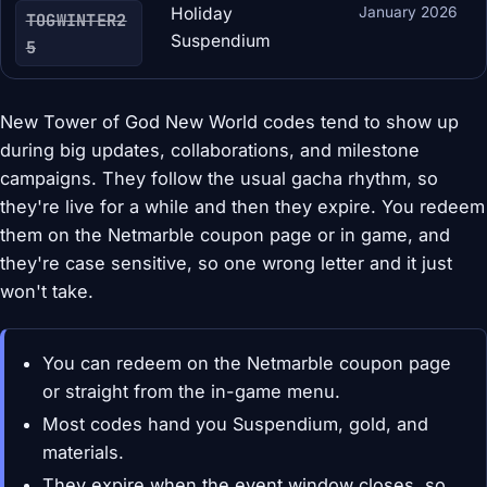
Holiday
January 2026
TOGWINTER2
Suspendium
5
New Tower of God New World codes tend to show up
during big updates, collaborations, and milestone
campaigns. They follow the usual gacha rhythm, so
they're live for a while and then they expire. You redeem
them on the Netmarble coupon page or in game, and
they're case sensitive, so one wrong letter and it just
won't take.
You can redeem on the Netmarble coupon page
or straight from the in-game menu.
Most codes hand you Suspendium, gold, and
materials.
They expire when the event window closes, so