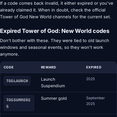
If a code comes back invalid, it either expired or you've
already claimed it. When in doubt, check the official
Tower of God New World channels for the current set.
Expired Tower of God: New World codes
Don't bother with these. They were tied to old launch
windows and seasonal events, so they won't work
anymore.
CODE
REWARD
EXPIRED
Launch
2025
TOGLAUNCH
Suspendium
Summer gold
September
TOGSUMMER2
2025
5