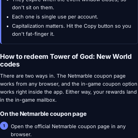
don't sit on them.
Each one is single use per account.
Capitalization matters. Hit the Copy button so you
don't fat-finger it.
How to redeem Tower of God: New World
codes
There are two ways in. The Netmarble coupon page
works from any browser, and the in-game coupon option
works right inside the app. Either way, your rewards land
in the in-game mailbox.
On the Netmarble coupon page
Open the official Netmarble coupon page in any
browser.