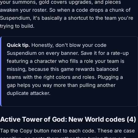
your summons, gold covers upgrades, and pieces
awaken your roster. So when a code drops a chunk of
Suspendium, it's basically a shortcut to the team you're
trying to build.
Quick tip.
Honestly, don't blow your code
Suspendium on every banner. Save it for a rate-up
featuring a character who fills a role your team is
missing, because this game rewards balanced
teams with the right colors and roles. Plugging a
gap helps you way more than pulling another
duplicate attacker.
Active Tower of God: New World codes (4)
Tap the Copy button next to each code. These are case