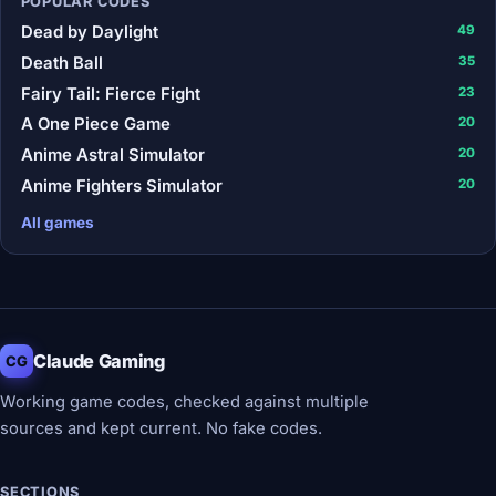
POPULAR CODES
Dead by Daylight
49
Death Ball
35
Fairy Tail: Fierce Fight
23
A One Piece Game
20
Anime Astral Simulator
20
Anime Fighters Simulator
20
All games
Claude Gaming
CG
Working game codes, checked against multiple
sources and kept current. No fake codes.
SECTIONS