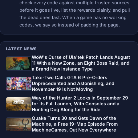
check every code against multiple trusted sources
before it goes live, list the rewards plainly, and pull
the dead ones fast. When a game has no working
codes, we say so instead of padding the page.
LATEST NEWS
WoW's Curse of Ula'tek Patch Lands August
11 With a New Zone, an Eight Boss Raid, and
a Brand New Instance Type
Take-Two Calls GTA 6 Pre-Orders
Unprecedented and Astonishing, and
November 19 Is Not Moving
Way of the Hunter 2 Locks In September 29
for Its Full Launch, With Consoles and a
Hunting Dog Along for the Ride
Quake Turns 30 and Gets Dawn of the
Machine, a Free 19-Map Episode From
MachineGames, Out Now Everywhere