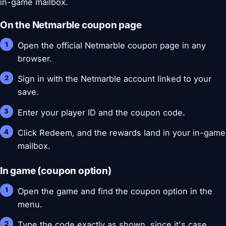
in-game mailbox.
On the Netmarble coupon page
Open the official Netmarble coupon page in any
browser.
Sign in with the Netmarble account linked to your
save.
Enter your player ID and the coupon code.
Click Redeem, and the rewards land in your in-game
mailbox.
In game (coupon option)
Open the game and find the coupon option in the
menu.
Type the code exactly as shown, since it's case