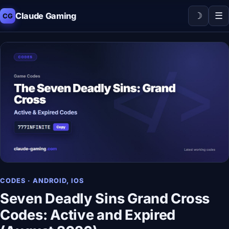
☽
☰
Claude Gaming
CG
CODES · ANDROID, IOS
Seven Deadly Sins Grand Cross
Codes: Active and Expired