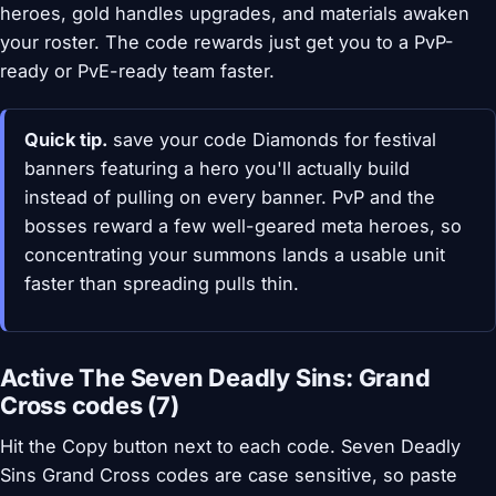
heroes, gold handles upgrades, and materials awaken
your roster. The code rewards just get you to a PvP-
ready or PvE-ready team faster.
Quick tip.
save your code Diamonds for festival
banners featuring a hero you'll actually build
instead of pulling on every banner. PvP and the
bosses reward a few well-geared meta heroes, so
concentrating your summons lands a usable unit
faster than spreading pulls thin.
Active The Seven Deadly Sins: Grand
Cross codes (7)
Hit the Copy button next to each code. Seven Deadly
Sins Grand Cross codes are case sensitive, so paste