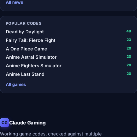
All news
POPULAR CODES
Dead by Daylight
49
Fairy Tail: Fierce Fight
23
A One Piece Game
20
Anime Astral Simulator
20
Anime Fighters Simulator
20
Anime Last Stand
20
All games
Claude Gaming
CG
Working game codes, checked against multiple