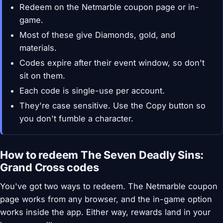
Redeem on the Netmarble coupon page or in-
game.
Most of these give Diamonds, gold, and
materials.
Codes expire after their event window, so don't
sit on them.
Each code is single-use per account.
They're case sensitive. Use the Copy button so
you don't fumble a character.
How to redeem The Seven Deadly Sins:
Grand Cross codes
You've got two ways to redeem. The Netmarble coupon
page works from any browser, and the in-game option
works inside the app. Either way, rewards land in your