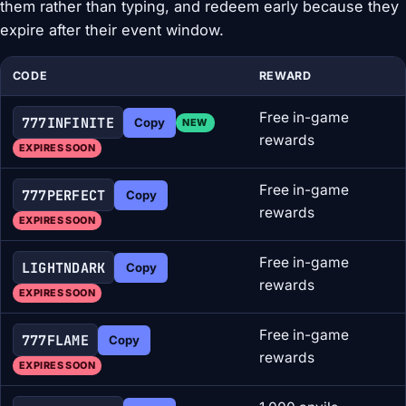
them rather than typing, and redeem early because they
expire after their event window.
CODE
REWARD
Free in-game
777INFINITE
Copy
NEW
rewards
EXPIRES SOON
Free in-game
777PERFECT
Copy
rewards
EXPIRES SOON
Free in-game
LIGHTNDARK
Copy
rewards
EXPIRES SOON
Free in-game
777FLAME
Copy
rewards
EXPIRES SOON