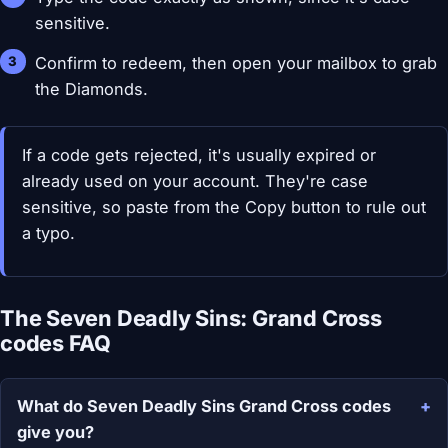
sensitive.
Confirm to redeem, then open your mailbox to grab
the Diamonds.
If a code gets rejected, it's usually expired or
already used on your account. They're case
sensitive, so paste from the Copy button to rule out
a typo.
The Seven Deadly Sins: Grand Cross
codes FAQ
What do Seven Deadly Sins Grand Cross codes
give you?