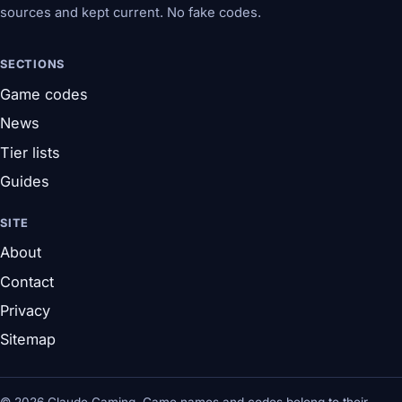
sources and kept current. No fake codes.
SECTIONS
Game codes
News
Tier lists
Guides
SITE
About
Contact
Privacy
Sitemap