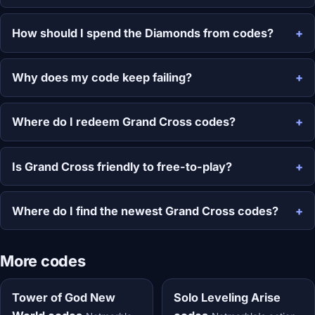
How should I spend the Diamonds from codes?
Why does my code keep failing?
Where do I redeem Grand Cross codes?
Is Grand Cross friendly to free-to-play?
Where do I find the newest Grand Cross codes?
More codes
Tower of God New
Solo Leveling Arise