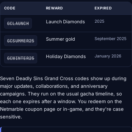
CODE
REWARD
EXPIRED
Launch Diamonds
2025
GCLAUNCH
Summer gold
September 2025
GCSUMMER25
Holiday Diamonds
January 2026
GCWINTER25
Seven Deadly Sins Grand Cross codes show up during
major updates, collaborations, and anniversary
campaigns. They run on the usual gacha timeline, so
each one expires after a window. You redeem on the
Netmarble coupon page or in-game, and they're case
sensitive.