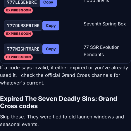
1,000 anvils
777LEGENDRE
Copy
EXPIRES SOON
Seventh Spring Box
777OURSPRING
Copy
EXPIRES SOON
77 SSR Evolution
777NIGHTMARE
Copy
Pendants
EXPIRES SOON
If a code says invalid, it either expired or you've already
used it. I check the official Grand Cross channels for
whatever's current.
Expired The Seven Deadly Sins: Grand
Cross codes
Skip these. They were tied to old launch windows and
seasonal events.