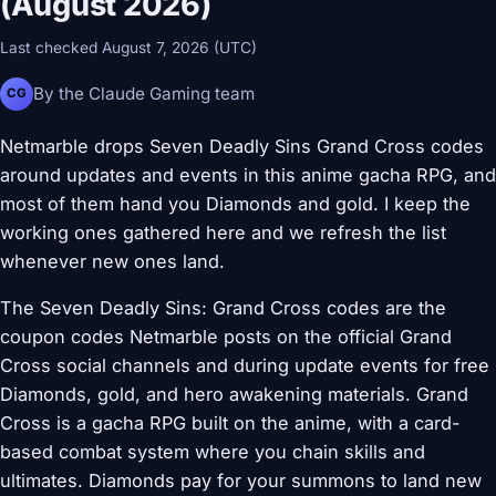
(August 2026)
Last checked August 7, 2026 (UTC)
By the Claude Gaming team
CG
Netmarble drops Seven Deadly Sins Grand Cross codes
around updates and events in this anime gacha RPG, and
most of them hand you Diamonds and gold. I keep the
working ones gathered here and we refresh the list
whenever new ones land.
The Seven Deadly Sins: Grand Cross codes are the
coupon codes Netmarble posts on the official Grand
Cross social channels and during update events for free
Diamonds, gold, and hero awakening materials. Grand
Cross is a gacha RPG built on the anime, with a card-
based combat system where you chain skills and
ultimates. Diamonds pay for your summons to land new