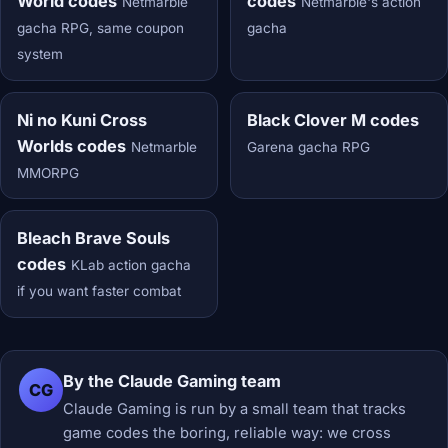
World codes
codes
Netmarble
Netmarble's action
gacha RPG, same coupon
gacha
system
Ni no Kuni Cross
Black Clover M codes
Worlds codes
Netmarble
Garena gacha RPG
MMORPG
Bleach Brave Souls
codes
KLab action gacha
if you want faster combat
By the Claude Gaming team
CG
Claude Gaming is run by a small team that tracks
game codes the boring, reliable way: we cross