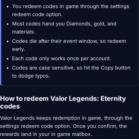
You redeem codes in game through the settings
redeem code option.
Most codes hand you Diamonds, gold, and
materials.
Codes die after their event window, so redeem
early.
Each code only works once per account.
Codes are case sensitive, so hit the Copy button
to dodge typos.
How to redeem Valor Legends: Eternity
codes
Valor Legends keeps redemption in game, through the
settings redeem code option. Once you confirm, the
rewards land in your in game mailbox.