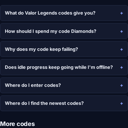
What do Valor Legends codes give you?
How should I spend my code Diamonds?
Why does my code keep failing?
Does idle progress keep going while I'm offline?
Where do I enter codes?
Where do I find the newest codes?
More codes