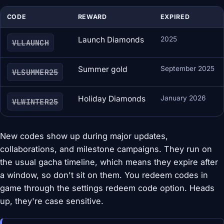
CODE
REWARD
EXPIRED
Launch Diamonds
2025
VLLAUNCH
Summer gold
September 2025
VLSUMMER25
Holiday Diamonds
January 2026
VLWINTER25
New codes show up during major updates,
collaborations, and milestone campaigns. They run on
the usual gacha timeline, which means they expire after
a window, so don't sit on them. You redeem codes in
game through the settings redeem code option. Heads
up, they're case sensitive.