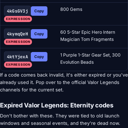
800 Gems
4kGsGV3j
Copy
EXPIRES SOON
60 5-Star Epic Hero Intern
4kymqQeH
Copy
Magician Tom Fragments
EXPIRES SOON
1 Purple 1-Star Gear Set, 300
4ktYjexA
Copy
Evolution Beads
EXPIRES SOON
If a code comes back invalid, it's either expired or you've
already used it. Pop over to the official Valor Legends
channels for the current set.
Expired Valor Legends: Eternity codes
Don't bother with these. They were tied to old launch
windows and seasonal events, and they're dead now.