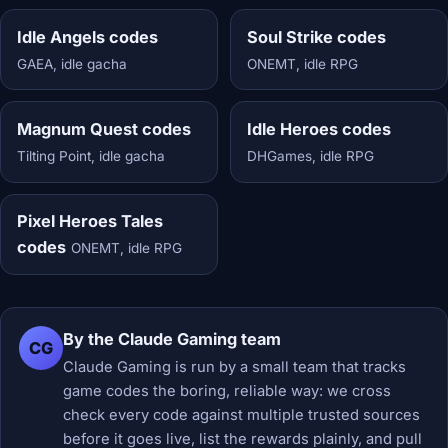
Idle Angels codes
Soul Strike codes
GAEA, idle gacha
ONEMT, idle RPG
Magnum Quest codes
Idle Heroes codes
Tilting Point, idle gacha
DHGames, idle RPG
Pixel Heroes Tales
codes
ONEMT, idle RPG
By the Claude Gaming team
CG
Claude Gaming is run by a small team that tracks
game codes the boring, reliable way: we cross
check every code against multiple trusted sources
before it goes live, list the rewards plainly, and pull