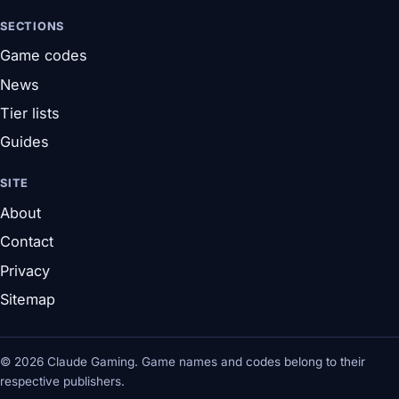
SECTIONS
Game codes
News
Tier lists
Guides
SITE
About
Contact
Privacy
Sitemap
© 2026 Claude Gaming. Game names and codes belong to their
respective publishers.