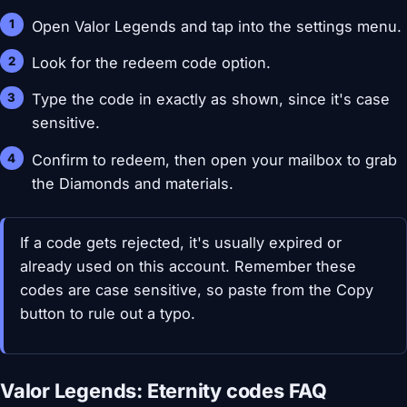
Open Valor Legends and tap into the settings menu.
Look for the redeem code option.
Type the code in exactly as shown, since it's case
sensitive.
Confirm to redeem, then open your mailbox to grab
the Diamonds and materials.
If a code gets rejected, it's usually expired or
already used on this account. Remember these
codes are case sensitive, so paste from the Copy
button to rule out a typo.
Valor Legends: Eternity codes FAQ