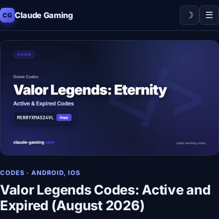
☽
☰
Claude Gaming
CG
CODES · ANDROID, IOS
Valor Legends Codes: Active and
Expired (August 2026)