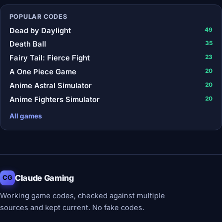
POPULAR CODES
Dead by Daylight
49
Death Ball
35
Fairy Tail: Fierce Fight
23
A One Piece Game
20
Anime Astral Simulator
20
Anime Fighters Simulator
20
All games
Claude Gaming
CG
Working game codes, checked against multiple
sources and kept current. No fake codes.