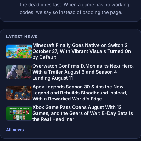
the dead ones fast. When a game has no working
codes, we say so instead of padding the page.
LATEST NEWS
Minecraft Finally Goes Native on Switch 2
October 27, With Vibrant Visuals Turned On
by Default
Overwatch Confirms D.Mon as Its Next Hero,
With a Trailer August 6 and Season 4
Landing August 11
Apex Legends Season 30 Skips the New
Legend and Rebuilds Bloodhound Instead,
With a Reworked World's Edge
Xbox Game Pass Opens August With 12
Games, and the Gears of War: E-Day Beta Is
the Real Headliner
All news