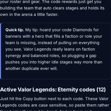
your roster and gear. The code rewards just get you
building the team that auto clears stages and holds its
own in the arena a little faster.
Quick tip.
My tip: hoard your code Diamonds for
banners with a hero that fills a faction or role your
team is missing, instead of pulling on everything
you see. Valor Legends really leans on faction
synergy and balanced roles, so plugging a gap
pushes you into higher idle stages way more than
another duplicate ever will.
Active Valor Legends: Eternity codes (12)
Just hit the Copy button next to each code. These Valor
Legends codes are case sensitive, so paste them rather