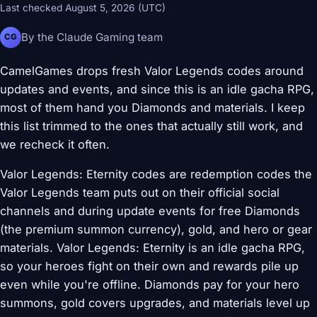
Last checked August 5, 2026 (UTC)
By the Claude Gaming team
CG
CamelGames drops fresh Valor Legends codes around
updates and events, and since this is an idle gacha RPG,
most of them hand you Diamonds and materials. I keep
this list trimmed to the ones that actually still work, and
we recheck it often.
Valor Legends: Eternity codes are redemption codes the
Valor Legends team puts out on their official social
channels and during update events for free Diamonds
(the premium summon currency), gold, and hero or gear
materials. Valor Legends: Eternity is an idle gacha RPG,
so your heroes fight on their own and rewards pile up
even while you're offline. Diamonds pay for your hero
summons, gold covers upgrades, and materials level up