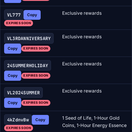
Exclusive rewards
VL777
Copy
EXPIRES SOON
Exclusive rewards
VL3RDANNIVERSARY
Copy
EXPIRES SOON
Exclusive rewards
24SUMMERHOLIDAY
Copy
EXPIRES SOON
Exclusive rewards
VL2024SUMMER
Copy
EXPIRES SOON
1 Seed of Life, 1-Hour Gold
4kZdnvBw
Copy
Coins, 1-Hour Energy Essence
EXPIRES SOON