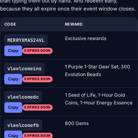
than typing them out by hand. And redeem early,
because they all expire once their event window closes.
CODE
REWARD
Exclusive rewards
MERRYXMAS24VL
Copy
EXPIRES SOON
1 Purple 1-Star Gear Set, 300
vlwelcomeins
Evolution Beads
Copy
EXPIRES SOON
1 Seed of Life, 1-Hour Gold
vlwelcomedc
Coins, 1-Hour Energy Essence
Copy
EXPIRES SOON
800 Gems
vlwelcomefb
Copy
EXPIRES SOON