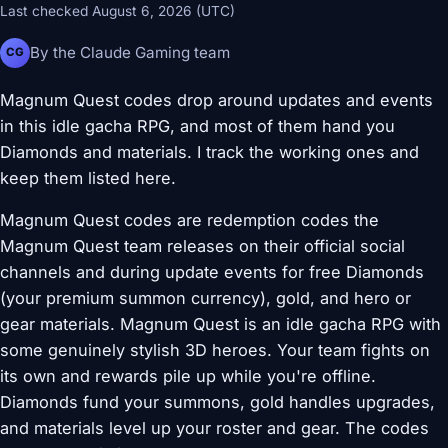
Last checked August 6, 2026 (UTC)
By the Claude Gaming team
CG
Magnum Quest codes drop around updates and events
in this idle gacha RPG, and most of them hand you
Diamonds and materials. I track the working ones and
keep them listed here.
Magnum Quest codes are redemption codes the
Magnum Quest team releases on their official social
channels and during update events for free Diamonds
(your premium summon currency), gold, and hero or
gear materials. Magnum Quest is an idle gacha RPG with
some genuinely stylish 3D heroes. Your team fights on
its own and rewards pile up while you're offline.
Diamonds fund your summons, gold handles upgrades,
and materials level up your roster and gear. The codes