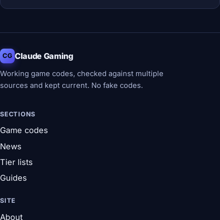
Claude Gaming
CG
Working game codes, checked against multiple
sources and kept current. No fake codes.
SECTIONS
Game codes
News
Tier lists
Guides
SITE
About