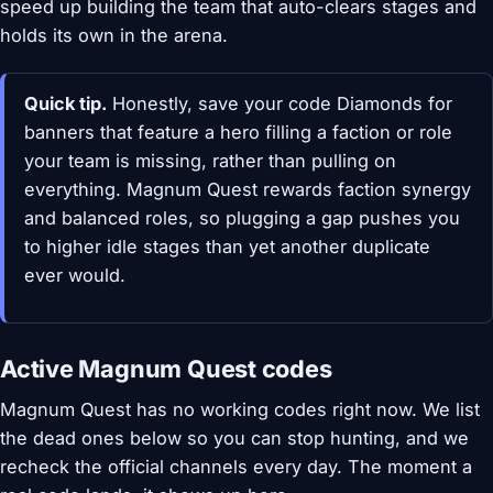
speed up building the team that auto-clears stages and
holds its own in the arena.
Quick tip.
Honestly, save your code Diamonds for
banners that feature a hero filling a faction or role
your team is missing, rather than pulling on
everything. Magnum Quest rewards faction synergy
and balanced roles, so plugging a gap pushes you
to higher idle stages than yet another duplicate
ever would.
Active Magnum Quest codes
Magnum Quest has no working codes right now. We list
the dead ones below so you can stop hunting, and we
recheck the official channels every day. The moment a