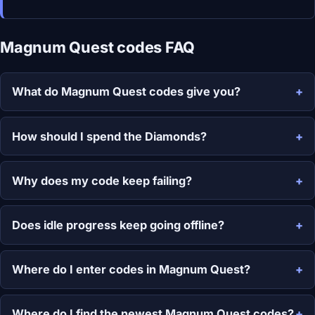
Magnum Quest codes FAQ
What do Magnum Quest codes give you?
How should I spend the Diamonds?
Why does my code keep failing?
Does idle progress keep going offline?
Where do I enter codes in Magnum Quest?
Where do I find the newest Magnum Quest codes?