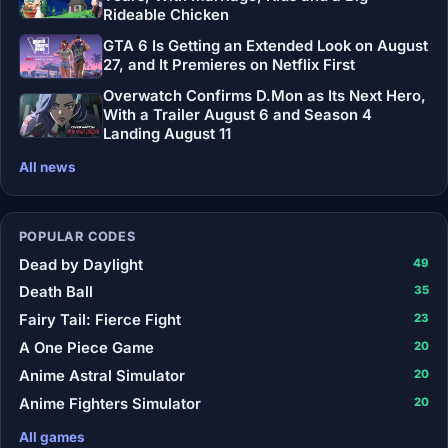
Rideable Chicken
GTA 6 Is Getting an Extended Look on August
27, and It Premieres on Netflix First
Overwatch Confirms D.Mon as Its Next Hero,
With a Trailer August 6 and Season 4
Landing August 11
All news
POPULAR CODES
Dead by Daylight
49
Death Ball
35
Fairy Tail: Fierce Fight
23
A One Piece Game
20
Anime Astral Simulator
20
Anime Fighters Simulator
20
All games