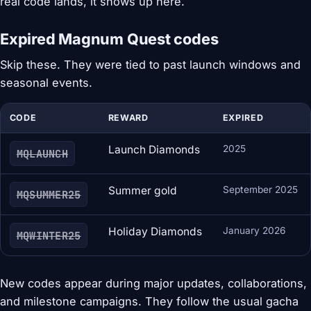
real code lands, it shows up here.
Expired Magnum Quest codes
Skip these. They were tied to past launch windows and
seasonal events.
CODE
REWARD
EXPIRED
Launch Diamonds
2025
MQLAUNCH
Summer gold
September 2025
MQSUMMER25
Holiday Diamonds
January 2026
MQWINTER25
New codes appear during major updates, collaborations,
and milestone campaigns. They follow the usual gacha