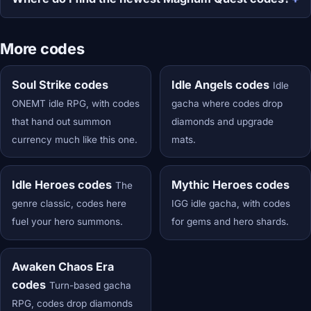
More codes
Soul Strike codes
Idle Angels codes
Idle
ONEMT idle RPG, with codes
gacha where codes drop
that hand out summon
diamonds and upgrade
currency much like this one.
mats.
Idle Heroes codes
Mythic Heroes codes
The
genre classic, codes here
IGG idle gacha, with codes
fuel your hero summons.
for gems and hero shards.
Awaken Chaos Era
codes
Turn-based gacha
RPG, codes drop diamonds