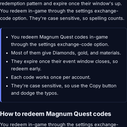
redemption pattern and expire once their window's up.
You redeem in-game through the settings exchange-
code option. They're case sensitive, so spelling counts.
You redeem Magnum Quest codes in-game
through the settings exchange-code option.
Most of them give Diamonds, gold, and materials.
They expire once their event window closes, so
redeem early.
Each code works once per account.
They're case sensitive, so use the Copy button
and dodge the typos.
How to redeem Magnum Quest codes
You redeem in-game through the settings exchange-