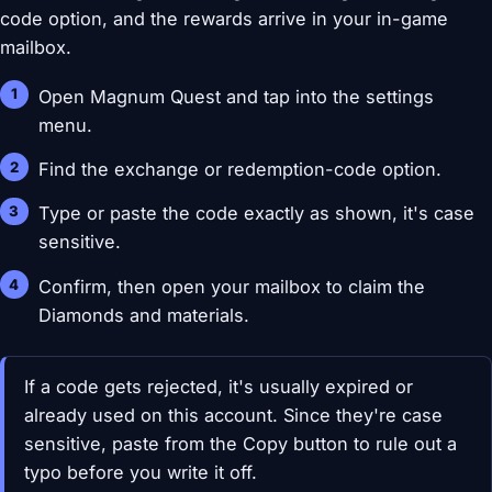
code option, and the rewards arrive in your in-game
mailbox.
Open Magnum Quest and tap into the settings
menu.
Find the exchange or redemption-code option.
Type or paste the code exactly as shown, it's case
sensitive.
Confirm, then open your mailbox to claim the
Diamonds and materials.
If a code gets rejected, it's usually expired or
already used on this account. Since they're case
sensitive, paste from the Copy button to rule out a
typo before you write it off.