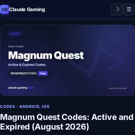
☽
☰
Claude Gaming
CG
CODES · ANDROID, IOS
Magnum Quest Codes: Active and
Expired (August 2026)