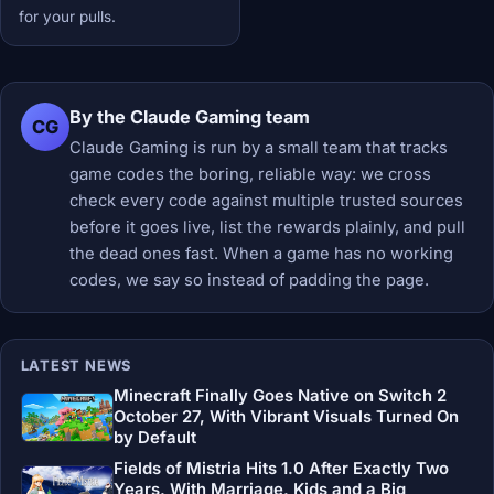
for your pulls.
By the Claude Gaming team
CG
Claude Gaming is run by a small team that tracks
game codes the boring, reliable way: we cross
check every code against multiple trusted sources
before it goes live, list the rewards plainly, and pull
the dead ones fast. When a game has no working
codes, we say so instead of padding the page.
LATEST NEWS
Minecraft Finally Goes Native on Switch 2
October 27, With Vibrant Visuals Turned On
by Default
Fields of Mistria Hits 1.0 After Exactly Two
Years, With Marriage, Kids and a Big